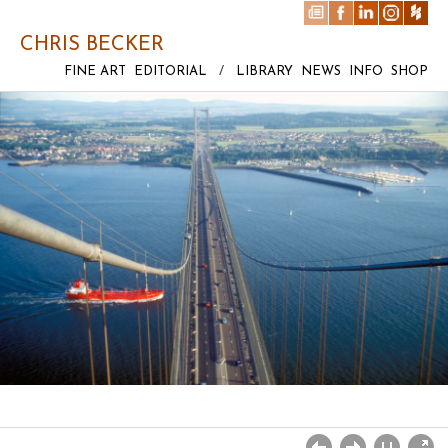
CHRIS BECKER
FINE ART
EDITORIAL
/
LIBRARY
NEWS
INFO
SHOP