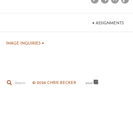
•
ASSIGNMENTS
•
IMAGE INQUIRIES
© 2026 CHRIS BECKER