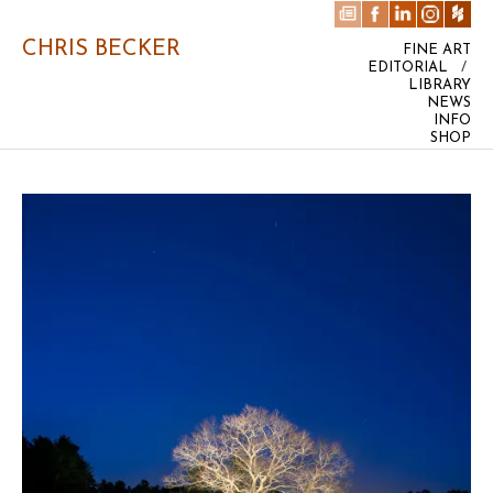
CHRIS BECKER
FINE ART
EDITORIAL
/
LIBRARY
NEWS
INFO
SHOP