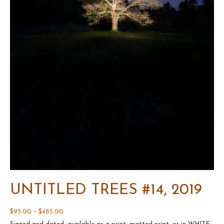
UNTITLED TREES #14, 2019
Price
$
95.00
–
$
485.00
range: