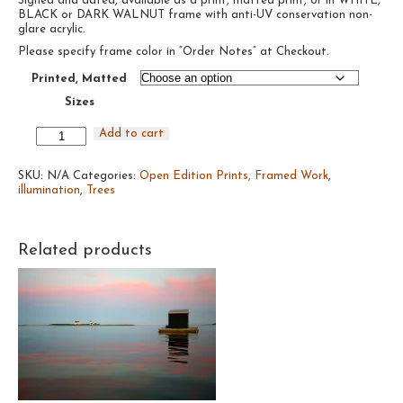
Signed and dated, available as a print, matted print, or in WHITE,
$95.00
BLACK or DARK WALNUT frame with anti-UV conservation non-
through
glare acrylic.
$485.00
Please specify frame color in “Order Notes” at Checkout.
Printed, Matted
Sizes
Untitled
Add to cart
Trees
#14,
SKU:
2019
N/A
Categories:
Open Edition Prints, Framed Work
,
illumination
quantity
,
Trees
Related products