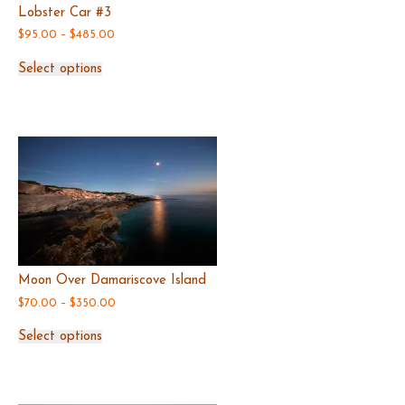
Lobster Car #3
Price
$
95.00
–
$
485.00
range:
This
$95.00
Select options
product
through
has
$485.00
multiple
variants.
The
options
may
be
chosen
on
the
product
page
Moon Over Damariscove Island
Price
$
70.00
–
$
350.00
range:
This
$70.00
Select options
product
through
has
$350.00
multiple
variants.