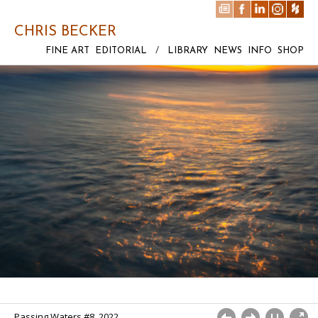
CHRIS BECKER
FINE ART
EDITORIAL
/
LIBRARY
NEWS
INFO
SHOP
Passing Waters #8. 2022