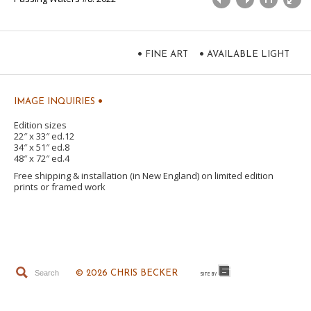
•
•
FINE ART
AVAILABLE LIGHT
•
IMAGE INQUIRIES
Edition sizes
22″ x 33″ ed.12
34″ x 51″ ed.8
48″ x 72″ ed.4
Free shipping & installation (in New England) on limited edition
prints or framed work
© 2026 CHRIS BECKER