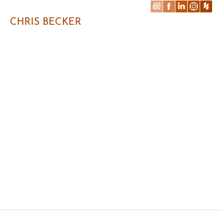
CHRIS BECKER