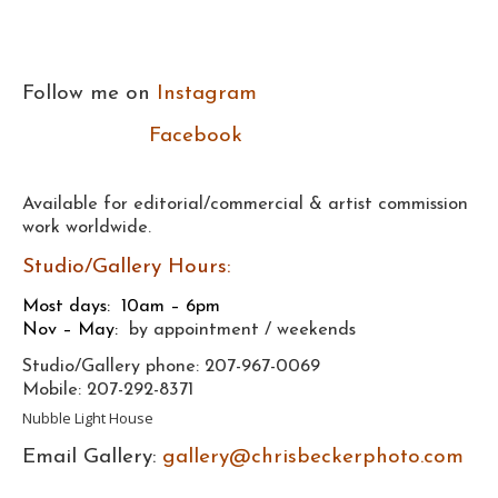
Follow me on
Instagram
Facebook
Available for editorial/commercial & artist commission
work worldwide.
Studio/Gallery Hours:
Most days:
10am – 6pm
Nov – May:
by appointment / weekends
Studio/Gallery phone: 207-967-0069
Mobile: 207-292-8371
Nubble Light House
Email Gallery:
gallery@chrisbeckerphoto.com