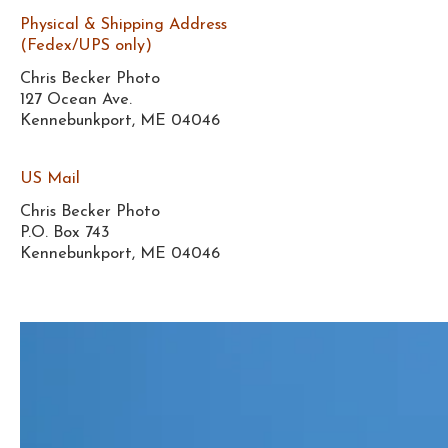
Physical & Shipping Address
(Fedex/UPS only)
Chris Becker Photo
127 Ocean Ave.
Kennebunkport, ME 04046
US Mail
Chris Becker Photo
P.O. Box 743
Kennebunkport, ME 04046