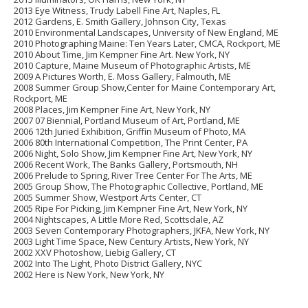
2013
Eye Witness,
Trudy Labell Fine Art, Naples, FL
2012
Gardens
, E. Smith Gallery, Johnson City, Texas
2010
Environmental Landscapes
, University of New England, ME
2010
Photographing Maine
: Ten Years Later, CMCA, Rockport, ME
2010
About Time
, Jim Kempner Fine Art. New York, NY
2010
Capture
, Maine Museum of Photographic Artists, ME
2009
A Pictures Worth
, E. Moss Gallery, Falmouth, ME
2008
Summer Group Show
,Center for Maine Contemporary Art,
Rockport, ME
2008
Places
, Jim Kempner Fine Art, New York, NY
2007
07 Biennial
, Portland Museum of Art, Portland, ME
2006
12th Juried Exhibition
, Griffin Museum of Photo, MA
2006
80th International Competition
, The Print Center, PA
2006
Night
, Solo Show, Jim Kempner Fine Art, New York, NY
2006
Recent Work
, The Banks Gallery, Portsmouth, NH
2006
Prelude to Spring
, River Tree Center For The Arts, ME
2005
Group Show
, The Photographic Collective, Portland, ME
2005
Summer Show
, Westport Arts Center, CT
2005
Ripe For Picking
, Jim Kempner Fine Art, New York, NY
2004
Nightscapes
, A Little More Red, Scottsdale, AZ
2003
Seven Contemporary Photographers
, JKFA, New York, NY
2003
Light Time Space
, New Century Artists, New York, NY
2002
XXV Photoshow
, Liebig Gallery, CT
2002
Into The Light
, Photo District Gallery, NYC
2002
Here is New York
, New York, NY