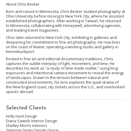
About Chris Becker
Born and raised in Minnesota, Chris Becker studied photography at
Ohio University before moving to New York City, where he assisted
established photographers. After working in Taiwan, he returned
to Minnesota, collaborating with Honeywell, advertising agencies,
and leading travel magazines.
Chris later returned to New York City, exhibiting in galleries and
deepening his commitment to fine art photography. He now lives
on the coast of Maine, operating a working studio and gallery in
Kennebunkport.
Rooted in fine art and editorial documentary traditions, Chris
captures the subtle interplay of light, movement, and time. He
describes his work as “a study of time made visible,” using long
exposures and intentional camera movement to reveal the energy
of landscapes. Drawn to the tension between natural and
constructed environments, his lens explores the quiet drama of
the New England coast, city streets across the U.S., and overlooked
spaces abroad.
Selected Clients
Holly Hunt Design
Diana Sawicki Interior Design
Shelley Morris Interiors
Simeone Deary Design Group