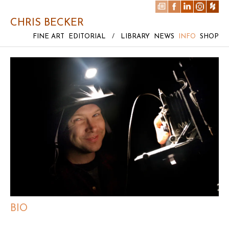
CHRIS BECKER
FINE ART
EDITORIAL
/
LIBRARY
NEWS
INFO
SHOP
BIO