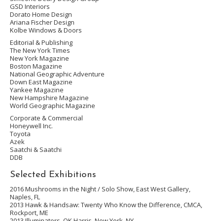
GSD Interiors
Dorato Home Design
Ariana Fischer Design
Kolbe Windows & Doors
Editorial & Publishing
The New York Times
New York Magazine
Boston Magazine
National Geographic Adventure
Down East Magazine
Yankee Magazine
New Hampshire Magazine
World Geographic Magazine
Corporate & Commercial
Honeywell Inc.
Toyota
Azek
Saatchi & Saatchi
DDB
Selected Exhibitions
2016
Mushrooms in the Night /
Solo Show, East West Gallery,
Naples, FL
2013
Hawk & Handsaw: Twenty Who Know the Difference
, CMCA,
Rockport, ME
2013
Illuminators
, OK Harris, New York, NY