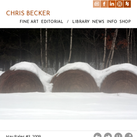
CHRIS BECKER
FINE ART
EDITORIAL
/
LIBRARY
NEWS
INFO
SHOP
Hay Bales #3, 2009