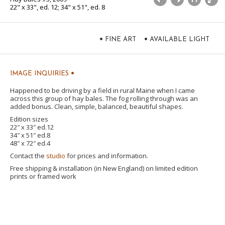
22" x 33", ed. 12; 34" x 51", ed. 8
•
•
FINE ART
AVAILABLE LIGHT
•
IMAGE INQUIRIES
Happened to be driving by a field in rural Maine when I came
across this group of hay bales. The fog rolling through was an
added bonus. Clean, simple, balanced, beautiful shapes.
Edition sizes
22″ x 33″ ed.12
34″ x 51″ ed.8
48″ x 72″ ed.4
Contact the
studio
for prices and information.
Free shipping & installation (in New England) on limited edition
prints or framed work