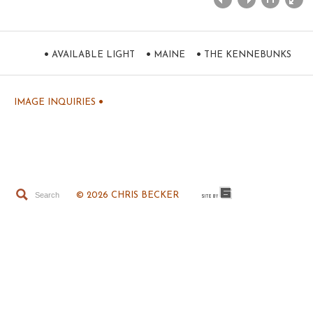
•
•
•
AVAILABLE LIGHT
MAINE
THE KENNEBUNKS
•
IMAGE INQUIRIES
© 2026 CHRIS BECKER