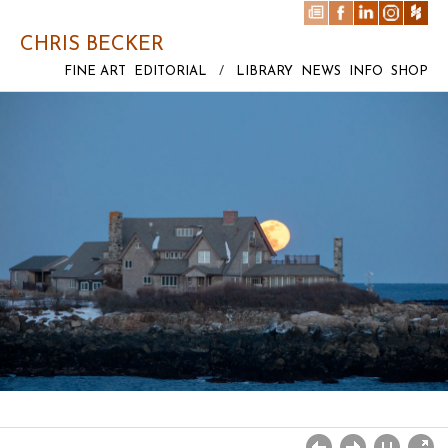
CHRIS BECKER
FINE ART
EDITORIAL
/
LIBRARY
NEWS
INFO
SHOP