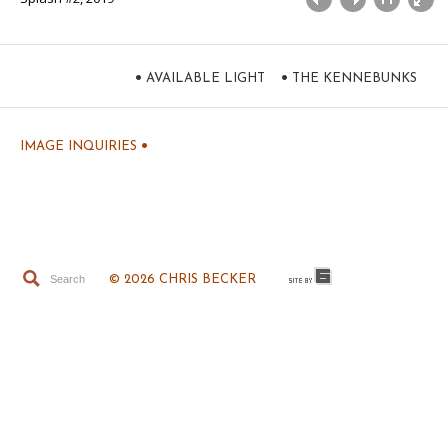
•
•
AVAILABLE LIGHT
THE KENNEBUNKS
•
IMAGE INQUIRIES
© 2026 CHRIS BECKER