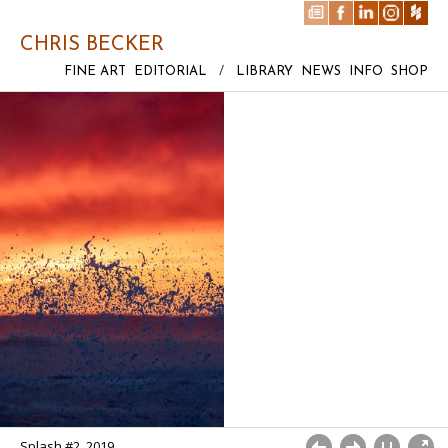
CHRIS BECKER
FINE ART
EDITORIAL
/
LIBRARY
NEWS
INFO
SHOP
Splash #2, 2019