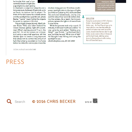
PRESS
© 2026 CHRIS BECKER