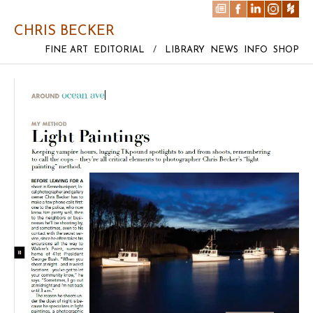
CHRIS BECKER
FINE ART
EDITORIAL
/
LIBRARY
NEWS
INFO
SHOP