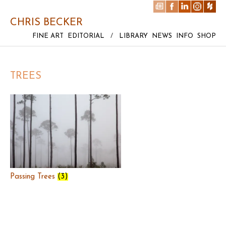
CHRIS BECKER
FINE ART
EDITORIAL
/
LIBRARY
NEWS
INFO
SHOP
TREES
Passing Trees
(3)