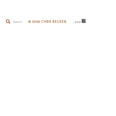
© 2026 CHRIS BECKER