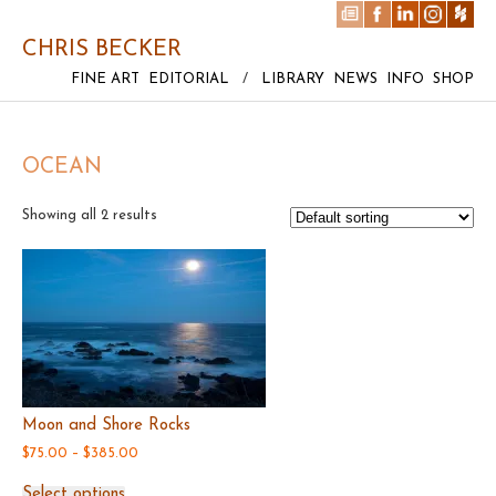
CHRIS BECKER
FINE ART
EDITORIAL
/
LIBRARY
NEWS
INFO
SHOP
OCEAN
Showing all 2 results
Moon and Shore Rocks
Price
$
75.00
–
$
385.00
range:
This
$75.00
Select options