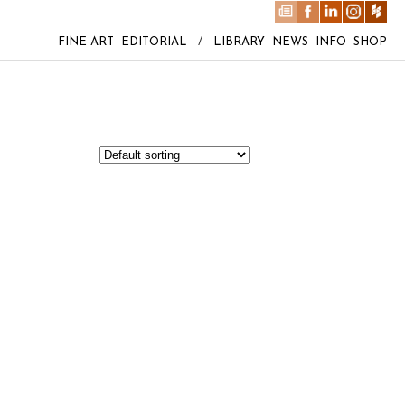
FINE ART
EDITORIAL
/
LIBRARY
NEWS
INFO
SHOP