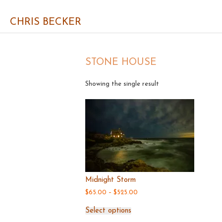
CHRIS BECKER
STONE HOUSE
Showing the single result
Midnight Storm
Price
$
65.00
–
$
525.00
range:
This
$65.00
Select options
product
through