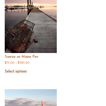
the
product
page
Sunrise on Maine Pier
Price
$
75.00
–
$
385.00
range:
This
$75.00
Select options
product
through
has
$385.00
multiple
variants.
The
options
may
be