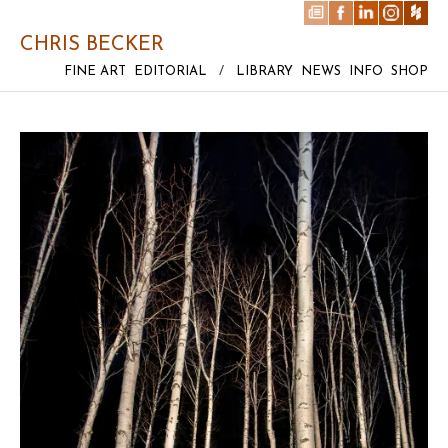
CHRIS BECKER
FINE ART
EDITORIAL
/
LIBRARY
NEWS
INFO
SHOP