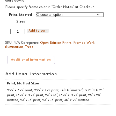
glare acrylic.
$485.00
Please specify frame color in “Order Notes” at Checkout.
Print, Matted
Sizes
Birch
Add to cart
Trees
#7,
SKU:
2019
N/A
Categories:
Open Edition Prints, Framed Work
,
illumination
quantity
,
Trees
Additional information
Additional information
Print, Matted Sizes
9.25” x 7.25” print, 9.25" x 7.25 print, 14”x 11” matted, 17.25” x 11.25”
print, 17.25” x 11.25” print, 24” x 18", 17.25” x 11.25” print, 26” x 20”
matted, 24” x 16” print, 24” x 16” print, 30” x 22” matted