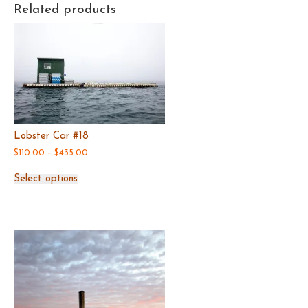
Related products
Lobster Car #18
Price
$
110.00
–
$
435.00
range:
This
$110.00
Select options
product
through
has
$435.00
multiple
variants.
The
options
may
be
chosen
on