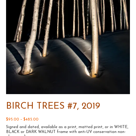
BIRCH TREES #7, 2019
Price
$
95.00
–
$
485.00
range:
Signed and dated, available as a print, matted print, or in WHITE,
$95.00
BLACK or DARK WALNUT frame with anti-UV conservation non-
through