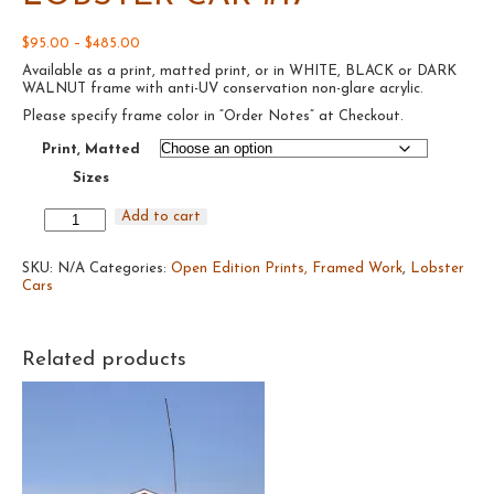
Price
$
95.00
–
$
485.00
range:
Available as a print, matted print, or in WHITE, BLACK or DARK
$95.00
WALNUT frame with anti-UV conservation non-glare acrylic.
through
$485.00
Please specify frame color in “Order Notes” at Checkout.
Print, Matted
Sizes
Lobster
Add to cart
Car
#17
SKU:
quantity
N/A
Categories:
Open Edition Prints, Framed Work
,
Lobster
Cars
Related products