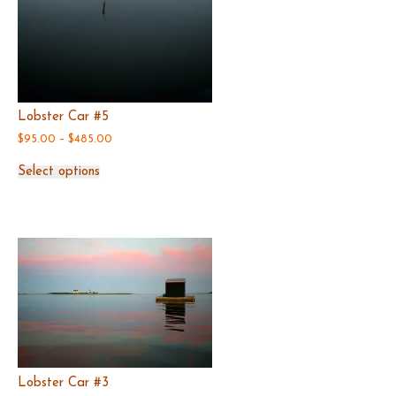
Lobster Car #5
Price
$
95.00
–
$
485.00
range:
This
$95.00
Select options
product
through
has
$485.00
multiple
variants.
The
options
may
be
chosen
on
the
product
page
Lobster Car #3