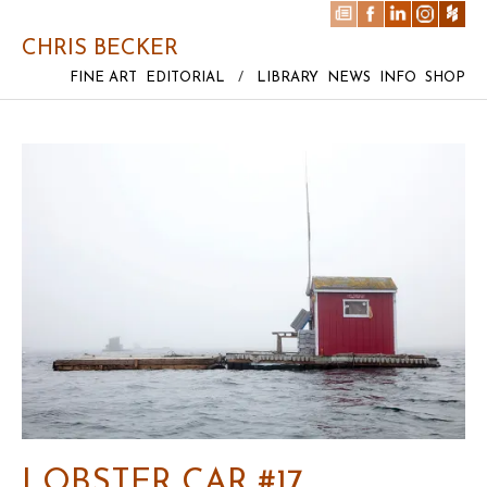
CHRIS BECKER
FINE ART
EDITORIAL
/
LIBRARY
NEWS
INFO
SHOP
LOBSTER CAR #17