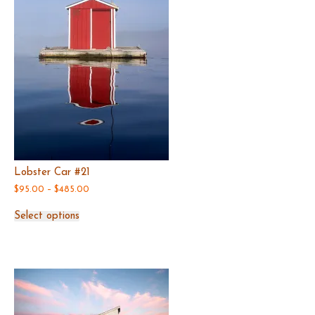
Lobster Car #21
Price
$
95.00
–
$
485.00
range:
This
$95.00
Select options
product
through
has
$485.00
multiple
variants.
The
options
may
be