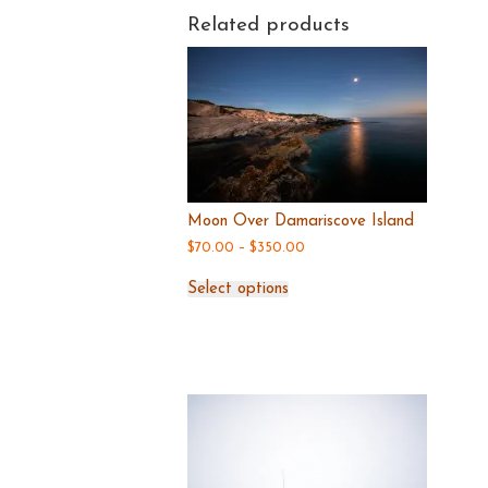
Related products
Moon Over Damariscove Island
Price
$
70.00
–
$
350.00
range:
This
$70.00
Select options
product
through
has
$350.00
multiple
variants.
The
options
may
be
chosen
on