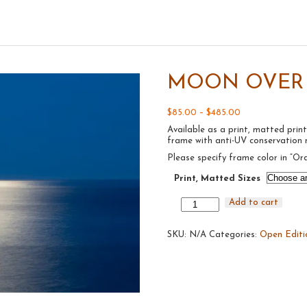
MOON OVER A
Price
$
85.00
–
$
485.00
range:
Available as a print, matted p
$85.00
frame with anti-UV conservation n
through
$485.00
Please specify frame color in “Or
Print, Matted Sizes
Moon
Add to cart
Over
Atlantic
SKU:
#9,
N/A
Categories:
Open Editi
2016
quantity