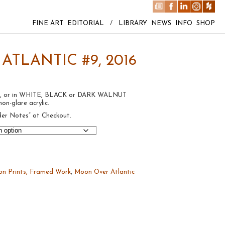
FINE ART
EDITORIAL
/
LIBRARY
NEWS
INFO
SHOP
TLANTIC #9, 2016
rint, or in WHITE, BLACK or DARK WALNUT
on-glare acrylic.
der Notes” at Checkout.
on Prints, Framed Work
,
Moon Over Atlantic