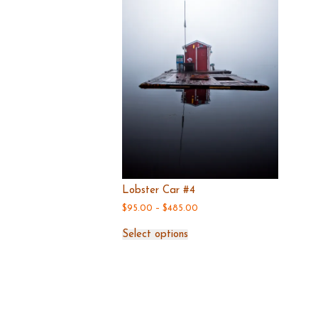
the
product
page
Lobster Car #4
$
95.00
–
$
485.00
Price
range:
This
$95.00
Select options
product
through
has
$485.00
multiple
variants.
The
options