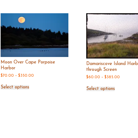
Moon Over Cape Porpoise
Damariscove Island Harb
Harbor
through Screen
Price
$
70.00
–
$
350.00
Price
$
60.00
–
$
385.00
range:
range:
This
This
$70.00
$60.00
Select options
product
Select options
produc
through
through
has
$350.00
has
$385.00
multiple
multipl
variants.
variant
The
The
options
option
may
may
be
be
chosen
chosen