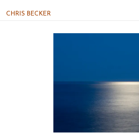
CHRIS BECKER