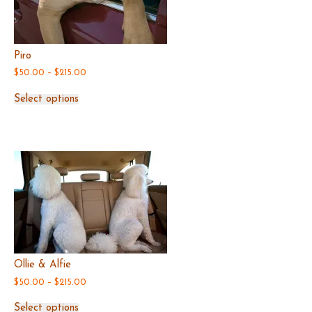
Piro
Price
$
50.00
–
$
215.00
range:
This
$50.00
Select options
product
through
has
$215.00
multiple
variants.
The
options
may
be
chosen
on
the
product
page
Ollie & Alfie
Price
$
50.00
–
$
215.00
range:
This
$50.00
Select options
product