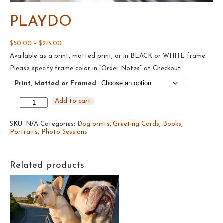
PLAYDO
Price
$
50.00
–
$
215.00
range:
Available as a print, matted print, or in BLACK or WHITE frame.
$50.00
through
Please specify frame color in “Order Notes” at Checkout.
$215.00
Print, Matted or Framed
Playdo
Add to cart
quantity
SKU:
N/A
Categories:
Dog prints
,
Greeting Cards, Books,
Portraits, Photo Sessions
Related products