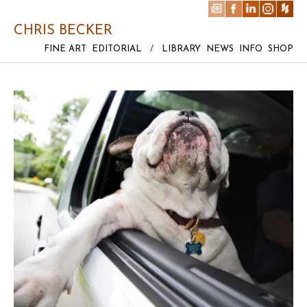
CHRIS BECKER
FINE ART
EDITORIAL
/
LIBRARY
NEWS
INFO
SHOP