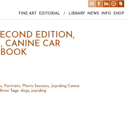
FINE ART
EDITORIAL
/
LIBRARY
NEWS
INFO
SHOP
SECOND EDITION,
, CANINE CAR
 BOOK
s, Portraits, Photo Sessions
,
Joyriding Canine
ition
Tags:
dogs
,
joyriding