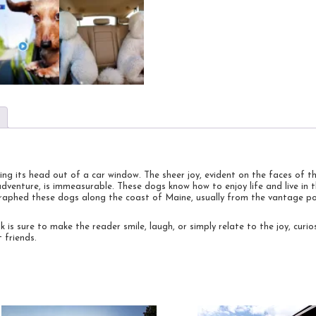
ing its head out of a car window. The sheer joy, evident on the faces of 
adventure, is immeasurable. These dogs know how to enjoy life and live i
ographed these dogs along the coast of Maine, usually from the vantage po
 is sure to make the reader smile, laugh, or simply relate to the joy, curio
 friends.