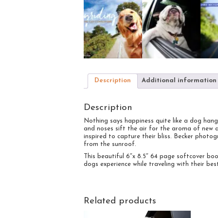
Description
Additional information
Description
Nothing says happiness quite like a dog hang
and noses sift the air for the aroma of new 
inspired to capture their bliss. Becker phot
from the sunroof.
This beautiful 6″x 8.5″ 64 page softcover book
dogs experience while traveling with their best
Related products