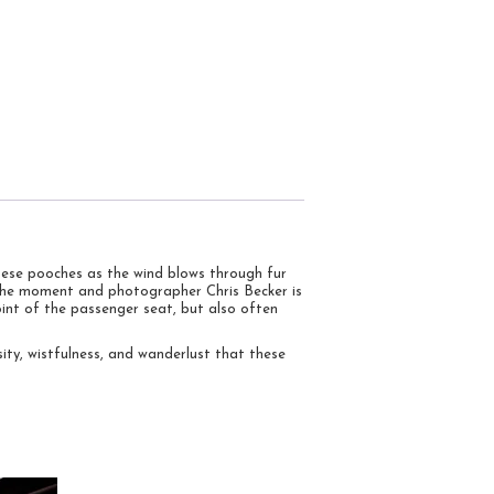
these pooches as the wind blows through fur
n the moment and photographer Chris Becker is
int of the passenger seat, but also often
sity, wistfulness, and wanderlust that these