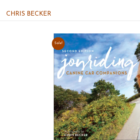
CHRIS BECKER
Sale!