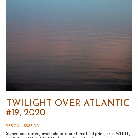
TWILIGHT OVER ATLANTIC
#19, 2020
Price
$
85.00
–
$
385.00
range:
Signed and dated, available as a print, matted print, or in WHITE,
$85.00