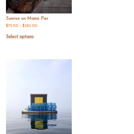
Sunrise on Maine Pier
Price
$
75.00
–
$
385.00
range:
This
$75.00
Select options
product
through
has
$385.00
multiple
variants.
The
options
may
be
chosen
on
the
product
page