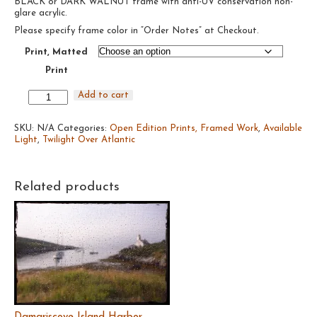
BLACK or DARK WALNUT frame with anti-UV conservation non-
through
glare acrylic.
$385.00
Please specify frame color in “Order Notes” at Checkout.
Print, Matted
Print
Twilight
Add to cart
Over
Atlantic
SKU:
#19,
N/A
Categories:
Open Edition Prints, Framed Work
,
Available
Light
2020
,
Twilight Over Atlantic
quantity
Related products