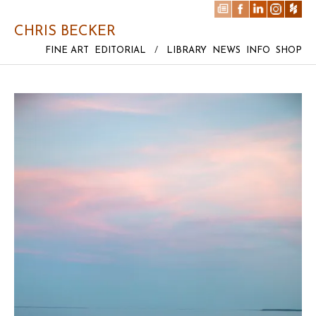
CHRIS BECKER
FINE ART
EDITORIAL
/
LIBRARY
NEWS
INFO
SHOP