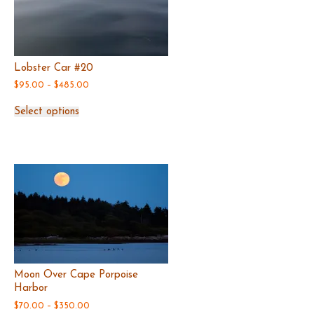
Lobster Car #20
Price
$
95.00
–
$
485.00
range:
This
$95.00
Select options
product
through
has
$485.00
multiple
variants.
The
options
may
be
chosen
on
the
product
page
Moon Over Cape Porpoise
Harbor
Price
$
70.00
–
$
350.00