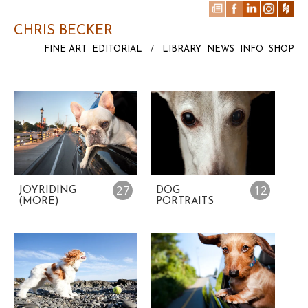
CHRIS BECKER
FINE ART
EDITORIAL
/
LIBRARY
NEWS
INFO
SHOP
27
12
JOYRIDING
DOG
(MORE)
PORTRAITS