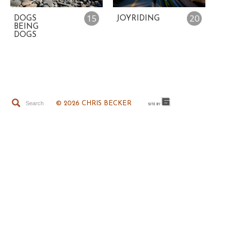
15
20
DOGS
JOYRIDING
BEING
DOGS
© 2026 CHRIS BECKER