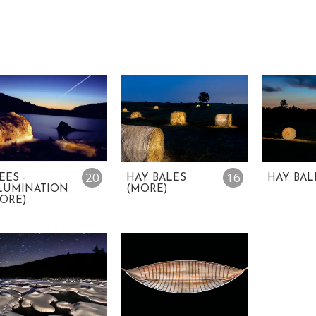
20
16
EES -
HAY BALES
HAY BAL
LUMINATION
(MORE)
ORE)