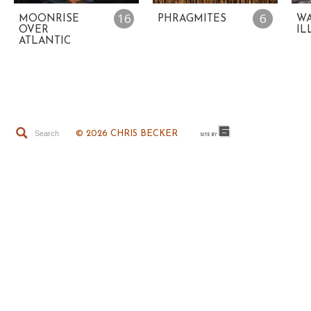
16
6
MOONRISE
PHRAGMITES
WA
OVER
IL
ATLANTIC
© 2026 CHRIS BECKER