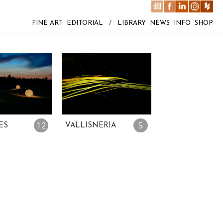
FINE ART
EDITORIAL
/
LIBRARY
NEWS
INFO
SHOP
12
5
ES
VALLISNERIA