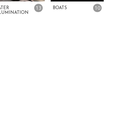
13
10
TER
BOATS
LUMINATION