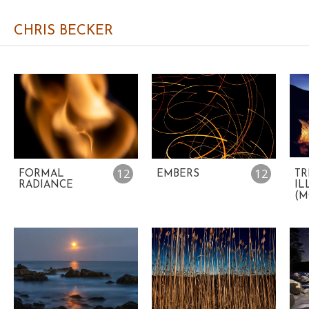
CHRIS BECKER
12
12
FORMAL
EMBERS
TR
RADIANCE
IL
(M