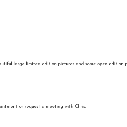
utiful large limited edition pictures and some open edition p
intment or request a meeting with Chris.