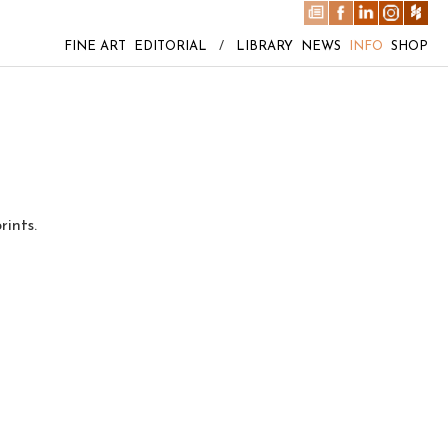
FINE ART
EDITORIAL
/
LIBRARY
NEWS
INFO
SHOP
rints.