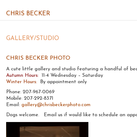
CHRIS BECKER
GALLERY/STUDIO
CHRIS BECKER PHOTO
A cute little gallery and studio featuring a handful of bea
Autumn Hours:
11-4 Wednesday – Saturday
Winter Hours:
By appointment only
Phone: 207-967-0069
Mobile: 207-292-8371
Email:
gallery@chrisbeckerphoto.com
Dogs welcome. Email us if would like to schedule an appo