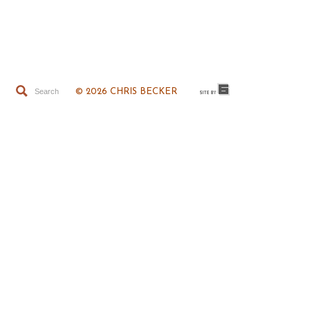
© 2026 CHRIS BECKER