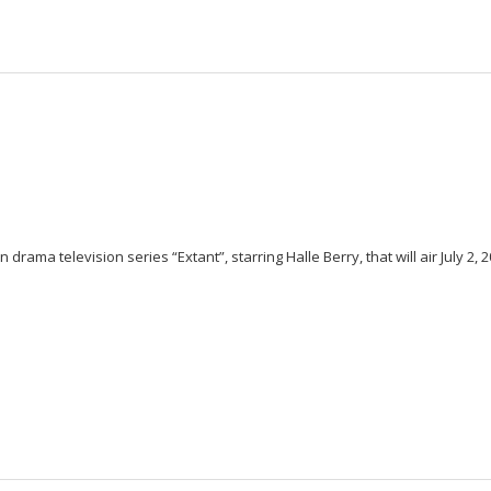
rama television series “Extant”, starring Halle Berry, that will air July 2, 