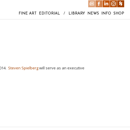
FINE ART
EDITORIAL
/
LIBRARY
NEWS
INFO
SHOP
2014.
Steven Spielberg
will serve as an executive