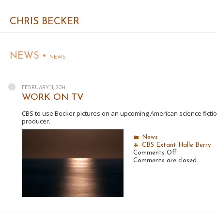
CHRIS BECKER
NEWS •
NEWS
FEBRUARY 11, 2014
WORK ON TV
CBS to use Becker pictures on an upcoming American science fiction d
producer.
News
CBS
Extant
Halle Berry
on
Comments Off
WORK
Comments are closed.
ON
TV