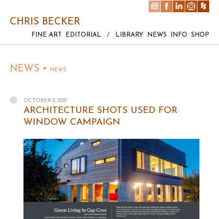
CHRIS BECKER
FINE ART
EDITORIAL
/
LIBRARY
NEWS
INFO
SHOP
NEWS •
NEWS
OCTOBER 11, 2017
ARCHITECTURE SHOTS USED FOR
WINDOW CAMPAIGN