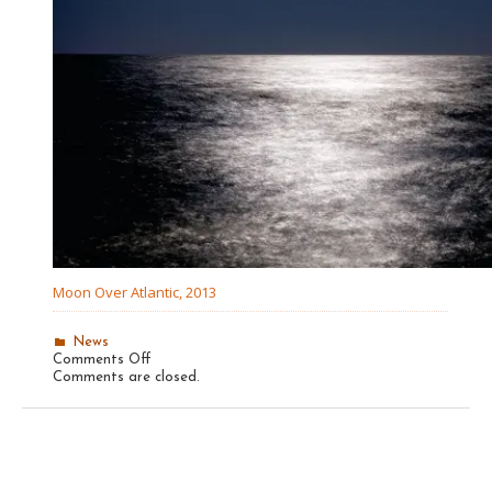
Moon Over Atlantic, 2013
News
on
Comments Off
Recent
Comments are closed.
The
Photo
Review
Winner