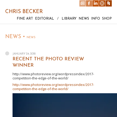
CHRIS BECKER
FINE ART
EDITORIAL
/
LIBRARY
NEWS
INFO
SHOP
NEWS •
NEWS
JANUARY 24, 2018
RECENT THE PHOTO REVIEW
WINNER
http://www.photoreview.org/wordpressindex/2017-
competition-the-edge-of-the-world/
http://www.photoreview.org/wordpressindex/2017-
competition-the-edge-of-the-world/