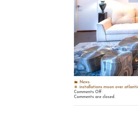
News
installations
moon over atlanti
on
Comments Off
Recent
Comments are closed.
install:
Moon
Over
Atlantic
#14,
2018