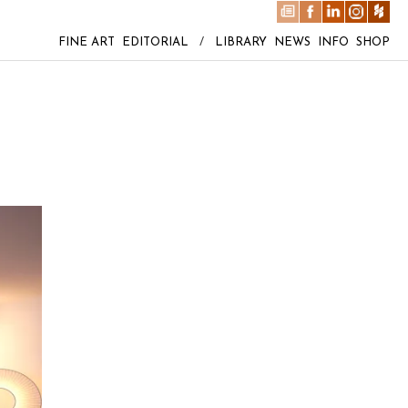
FINE ART
EDITORIAL
/
LIBRARY
NEWS
INFO
SHOP