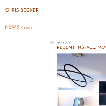
CHRIS BECKER
NEWS •
NEWS
MAY 6, 2018
RECENT INSTALL: MOO