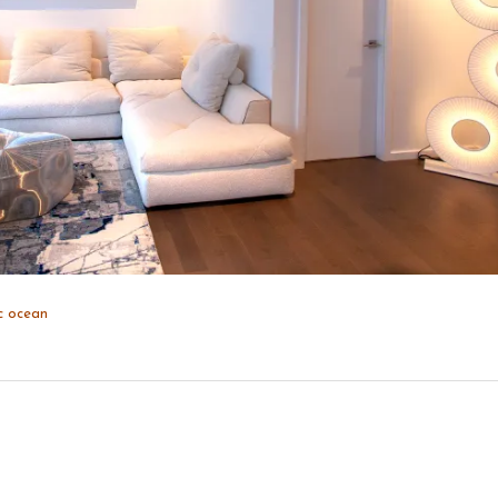
c
ocean