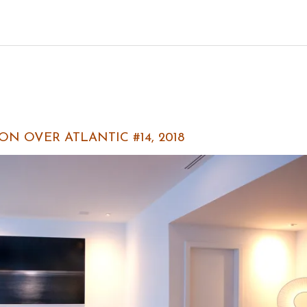
N OVER ATLANTIC #14, 2018