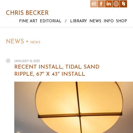
CHRIS BECKER
FINE ART
EDITORIAL
/
LIBRARY
NEWS
INFO
SHOP
NEWS •
NEWS
JANUARY 19, 2021
RECENT INSTALL, TIDAL SAND
RIPPLE, 67″ X 43″ INSTALL