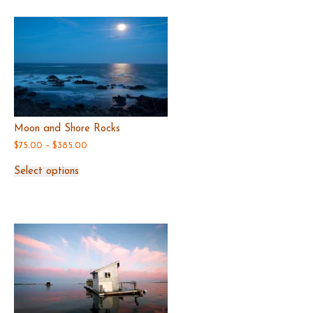
Moon and Shore Rocks
Price
$
75.00
–
$
385.00
range:
This
$75.00
Select options
product
through
has
$385.00
multiple
variants.
The
options
may
be
chosen
on
the