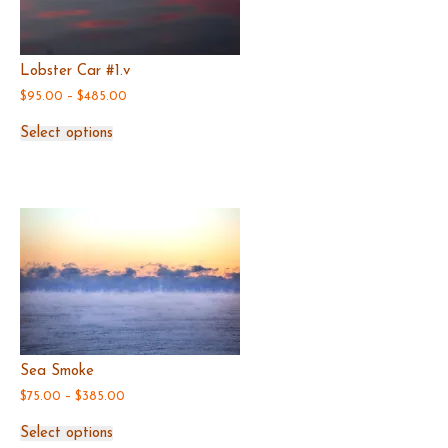
Lobster Car #1.v
Price
$
95.00
–
$
485.00
range:
This
$95.00
Select options
product
through
has
$485.00
multiple
variants.
The
options
may
be
chosen
on
the
product
page
Sea Smoke
Price
$
75.00
–
$
385.00
range:
This
$75.00
Select options
product
through