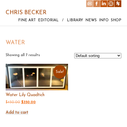
CHRIS BECKER
FINE ART
EDITORIAL
/
LIBRARY
NEWS
INFO
SHOP
WATER
Showing all 7 results
Sale!
Water Lily Quadtich
Original
Current
$
450.00
$
350.00
price
price
was:
is:
Add to cart
$450.00.
$350.00.