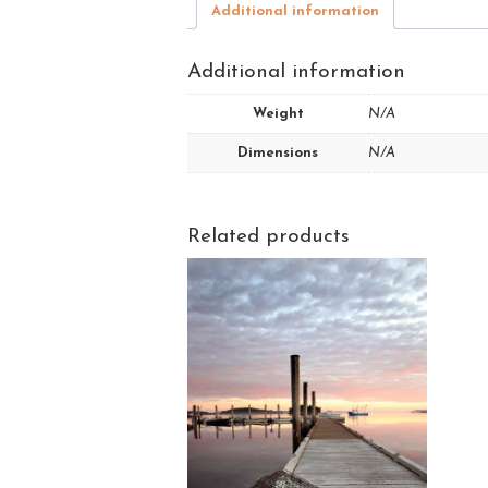
Additional information
Additional information
Weight
N/A
Dimensions
N/A
Related products