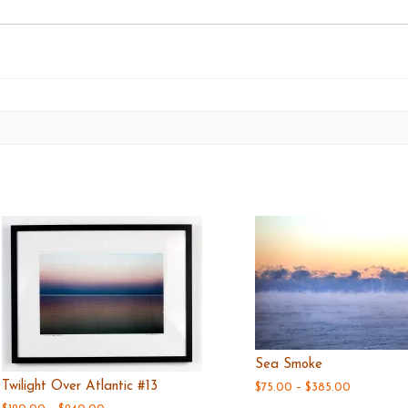
Sea Smoke
Twilight Over Atlantic #13
Price
$
75.00
–
$
385.00
range: