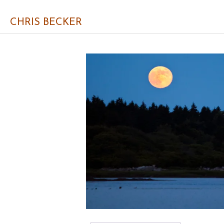
CHRIS BECKER