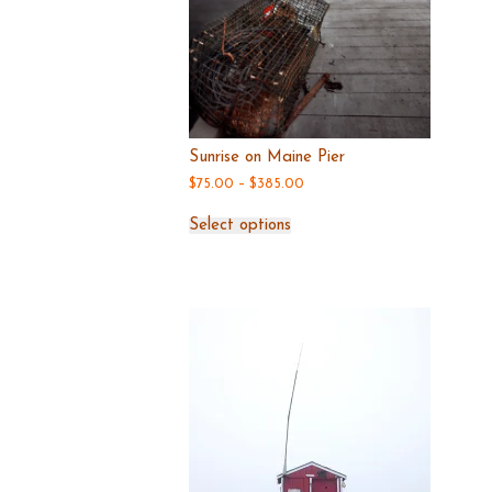
Sunrise on Maine Pier
Price
$
75.00
–
$
385.00
range:
This
$75.00
Select options
through
product
$385.00
has
multiple
variants.
The
options
may
be
chosen
on
the
product