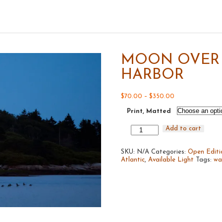
MOON OVER 
HARBOR
Price
$
70.00
–
$
350.00
range:
Print, Matted
$70.00
through
$350.00
Moon
Add to cart
Over
Cape
SKU:
Porpoise
N/A
Categories:
Open Editi
Atlantic
Harbor
,
Available Light
Tags:
wa
quantity