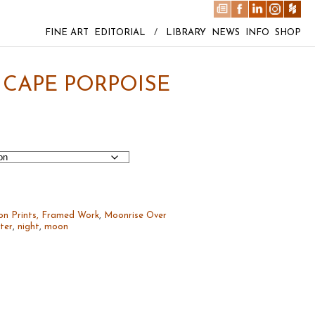
FINE ART
EDITORIAL
/
LIBRARY
NEWS
INFO
SHOP
CAPE PORPOISE
on Prints, Framed Work
,
Moonrise Over
ter
,
night
,
moon