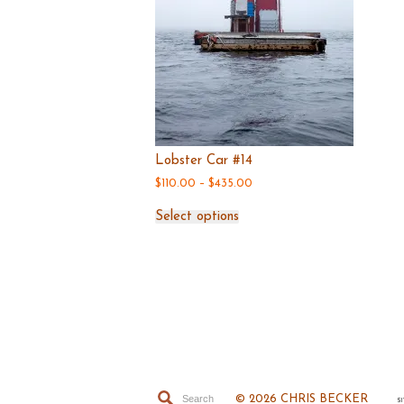
page
Lobster Car #14
Price
$
110.00
–
$
435.00
range:
This
$110.00
Select options
product
through
has
$435.00
multiple
variants.
The
options
may
be
chosen
on
© 2026 CHRIS BECKER