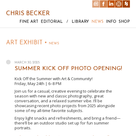
CHRIS BECKER
FINE ART
EDITORIAL
/
LIBRARY
NEWS
INFO
SHOP
ART EXHIBIT •
NEWS
MARCH 30, 2025
SUMMER KICK OFF PHOTO OPENING!
Kick Off the Summer with Art & Community!
Friday, May 24th | 6–8 PM
Join us for a casual, creative evening to celebrate the
season with new and classic photography, great
conversation, and a relaxed summer vibe. I’ll be
showcasing recent photo projects from 2025 alongside
some of my all-time favorite subjects.
Enjoy light snacks and refreshments, and bring a friend—
there’ll be an outdoor studio set up for fun summer
portraits.