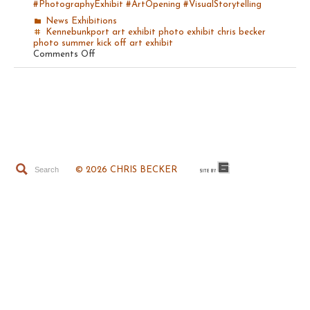
#PhotographyExhibit
#ArtOpening
#VisualStorytelling
News
Exhibitions
Kennebunkport art exhibit
photo exhibit
chris becker
photo
summer kick off
art exhibit
on
Comments Off
Summer
Kick
Off
Photo
Opening!
© 2026 CHRIS BECKER