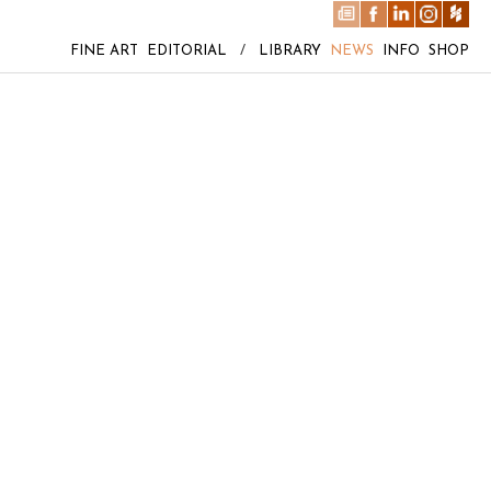
FINE ART
EDITORIAL
/
LIBRARY
NEWS
INFO
SHOP