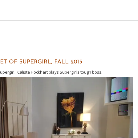
T OF SUPERGIRL, FALL 2015
pergirl. Calista Flockhart plays Supergirl’s tough boss.