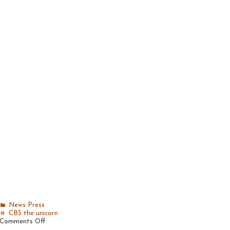
News
Press
CBS
the unicorn
on
Comments Off
Becker’s