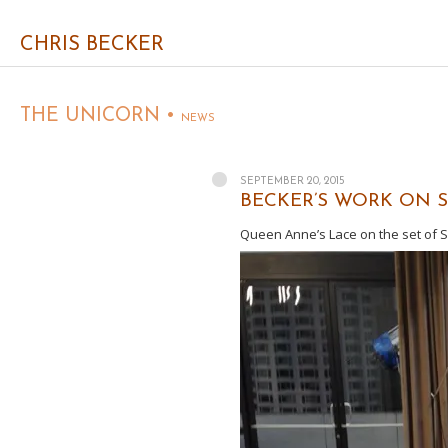
CHRIS BECKER
THE UNICORN •
NEWS
SEPTEMBER 20, 2015
BECKER’S WORK ON SE
Queen Anne’s Lace on the set of Su