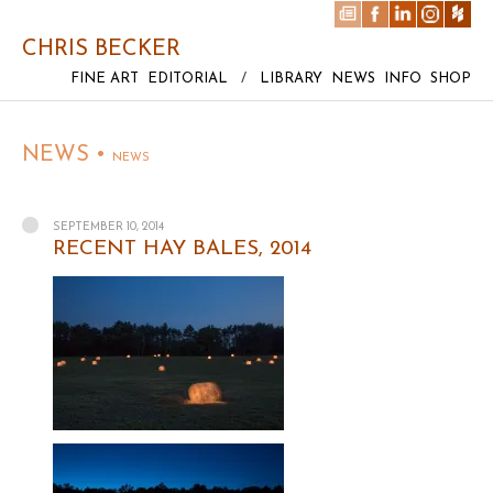
CHRIS BECKER
FINE ART
EDITORIAL
/
LIBRARY
NEWS
INFO
SHOP
NEWS •
NEWS
SEPTEMBER 10, 2014
RECENT HAY BALES, 2014