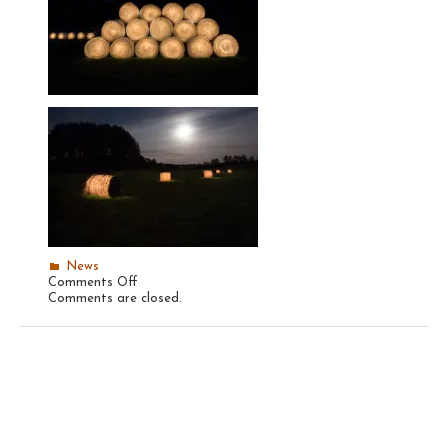
News
on
Comments Off
Recent
Comments are closed.
Hay
Bales,
2014