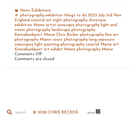
News
Exhibitions
photography exhibition
things to do
2025
July 3rd
New
England coastal art
night photography
showcase
exhibition Maine artist
seascape photography
light and
water photography
landscape photography
Kennebunkport Maine
Chris Becker photography
fine art
photography
Maine coast photography
long exposure
seascapes
light painting photography
coastal Maine art
Kennebunkport art exhibit
Maine photography
Maine
on
Comments Off
The
Comments are closed.
Light
of
Maine
© 2026 CHRIS BECKER