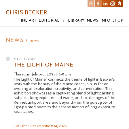
CHRIS BECKER
FINE ART
EDITORIAL
/
LIBRARY
NEWS
INFO
SHOP
NEWS •
NEWS
MARCH 29, 2025
THE LIGHT OF MAINE
Thursday, July 3rd, 2025 | 6-8 pm
The Light of Maine” connects the theme of light in Becker’s
work with the beauty of the Maine coast. Join us for an
evening of exploration, creativity, and conversation. This
exhibition showcases a captivating blend of light painting
subjects, long exposures of water, and local images of the
Kennebunkport area and beyond.From the quiet glow of
light-painted boats to the serene motion of long-exposure
seascapes,
Twilight Over Atlantic #34, 2025