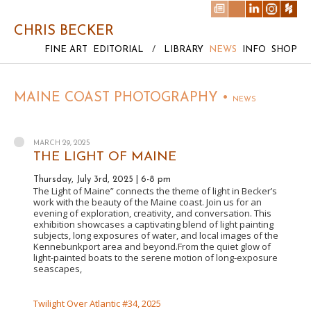
CHRIS BECKER
FINE ART
EDITORIAL
/
LIBRARY
NEWS
INFO
SHOP
MAINE COAST PHOTOGRAPHY •
NEWS
MARCH 29, 2025
THE LIGHT OF MAINE
Thursday, July 3rd, 2025 | 6-8 pm
The Light of Maine” connects the theme of light in Becker’s
work with the beauty of the Maine coast. Join us for an
evening of exploration, creativity, and conversation. This
exhibition showcases a captivating blend of light painting
subjects, long exposures of water, and local images of the
Kennebunkport area and beyond.From the quiet glow of
light-painted boats to the serene motion of long-exposure
seascapes,
Twilight Over Atlantic #34, 2025