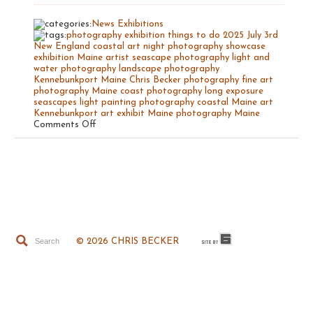
News
Exhibitions
photography exhibition
things to do
2025
July 3rd
New England coastal art
night photography
showcase
exhibition Maine artist
seascape photography
light and
water photography
landscape photography
Kennebunkport Maine
Chris Becker photography
fine art
photography
Maine coast photography
long exposure
seascapes
light painting photography
coastal Maine art
Kennebunkport art exhibit
Maine photography
Maine
on
Comments Off
The
Light
of
Maine
© 2026 CHRIS BECKER